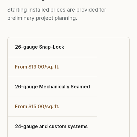
Starting installed prices are provided for
preliminary project planning.
26-gauge Snap-Lock
From $13.00/sq. ft.
26-gauge Mechanically Seamed
From $15.00/sq. ft.
24-gauge and custom systems