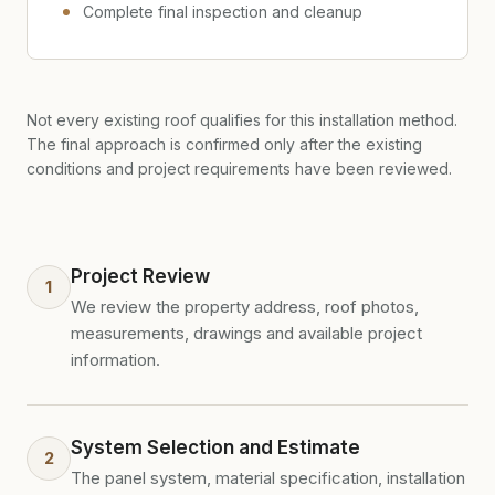
Complete final inspection and cleanup
Not every existing roof qualifies for this installation method.
The final approach is confirmed only after the existing
conditions and project requirements have been reviewed.
Project Review
1
We review the property address, roof photos,
measurements, drawings and available project
information.
System Selection and Estimate
2
The panel system, material specification, installation