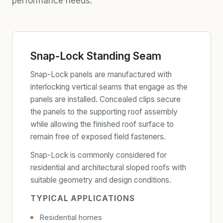
performance needs.
Snap-Lock Standing Seam
Snap-Lock panels are manufactured with
interlocking vertical seams that engage as the
panels are installed. Concealed clips secure
the panels to the supporting roof assembly
while allowing the finished roof surface to
remain free of exposed field fasteners.
Snap-Lock is commonly considered for
residential and architectural sloped roofs with
suitable geometry and design conditions.
TYPICAL APPLICATIONS
Residential homes