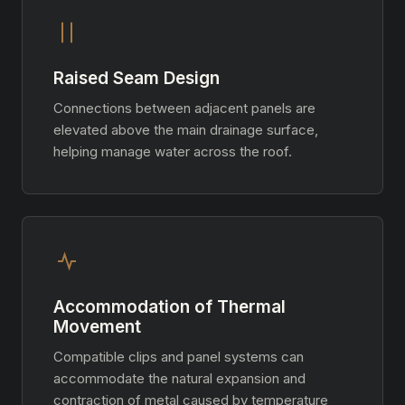
Raised Seam Design
Connections between adjacent panels are
elevated above the main drainage surface,
helping manage water across the roof.
Accommodation of Thermal
Movement
Compatible clips and panel systems can
accommodate the natural expansion and
contraction of metal caused by temperature