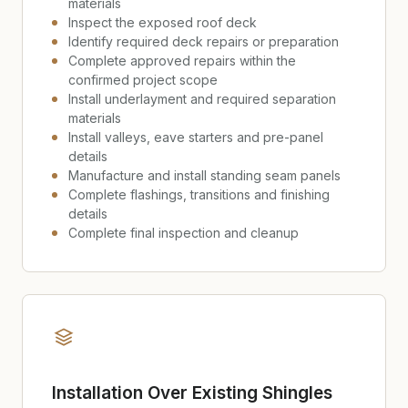
materials
Inspect the exposed roof deck
Identify required deck repairs or preparation
Complete approved repairs within the
confirmed project scope
Install underlayment and required separation
materials
Install valleys, eave starters and pre-panel
details
Manufacture and install standing seam panels
Complete flashings, transitions and finishing
details
Complete final inspection and cleanup
Installation Over Existing Shingles