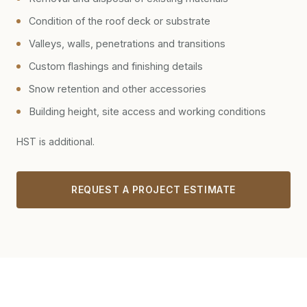
Condition of the roof deck or substrate
Valleys, walls, penetrations and transitions
Custom flashings and finishing details
Snow retention and other accessories
Building height, site access and working conditions
HST is additional.
REQUEST A PROJECT ESTIMATE