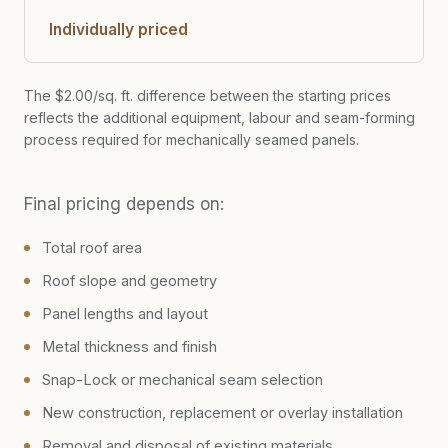
Individually priced
The $2.00/sq. ft. difference between the starting prices
reflects the additional equipment, labour and seam-forming
process required for mechanically seamed panels.
Final pricing depends on:
Total roof area
Roof slope and geometry
Panel lengths and layout
Metal thickness and finish
Snap-Lock or mechanical seam selection
New construction, replacement or overlay installation
Removal and disposal of existing materials