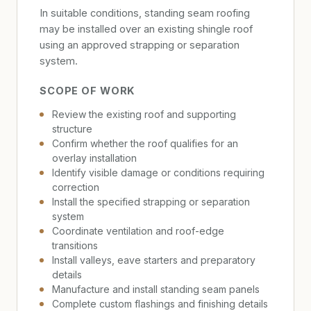
In suitable conditions, standing seam roofing
may be installed over an existing shingle roof
using an approved strapping or separation
system.
SCOPE OF WORK
Review the existing roof and supporting
structure
Confirm whether the roof qualifies for an
overlay installation
Identify visible damage or conditions requiring
correction
Install the specified strapping or separation
system
Coordinate ventilation and roof-edge
transitions
Install valleys, eave starters and preparatory
details
Manufacture and install standing seam panels
Complete custom flashings and finishing details