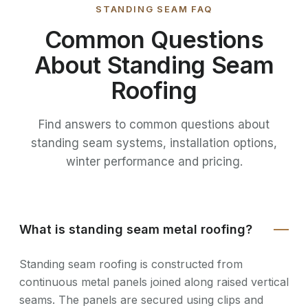
STANDING SEAM FAQ
Common Questions
About Standing Seam
Roofing
Find answers to common questions about
standing seam systems, installation options,
winter performance and pricing.
What is standing seam metal roofing?
Standing seam roofing is constructed from
continuous metal panels joined along raised vertical
seams. The panels are secured using clips and