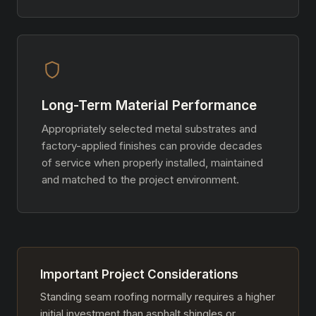
Long-Term Material Performance
Appropriately selected metal substrates and
factory-applied finishes can provide decades
of service when properly installed, maintained
and matched to the project environment.
Important Project Considerations
Standing seam roofing normally requires a higher
initial investment than asphalt shingles or