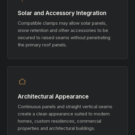
Solar and Accessory Integration
Compatible clamps may allow solar panels,
snow retention and other accessories to be
secured to raised seams without penetrating
the primary roof panels.
Architectural Appearance
Continuous panels and straight vertical seams
create a clean appearance suited to modern
homes, custom residences, commercial
properties and architectural buildings.