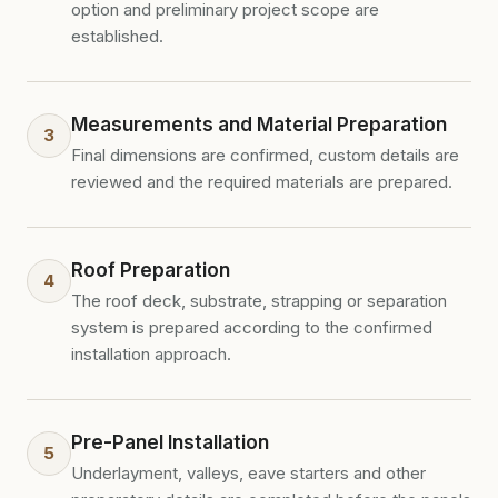
option and preliminary project scope are
established.
Measurements and Material Preparation
3
Final dimensions are confirmed, custom details are
reviewed and the required materials are prepared.
Roof Preparation
4
The roof deck, substrate, strapping or separation
system is prepared according to the confirmed
installation approach.
Pre-Panel Installation
5
Underlayment, valleys, eave starters and other