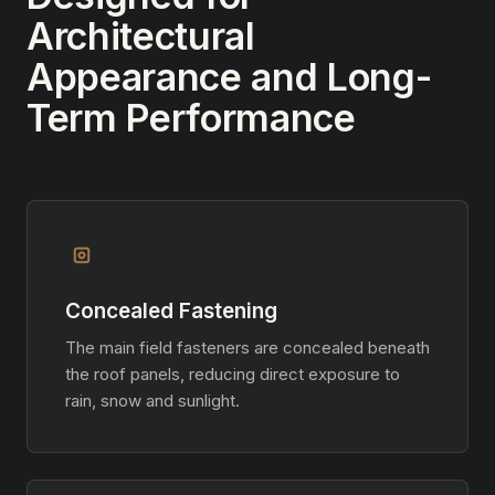
Architectural
Appearance and Long-
Term Performance
Concealed Fastening
The main field fasteners are concealed beneath
the roof panels, reducing direct exposure to
rain, snow and sunlight.