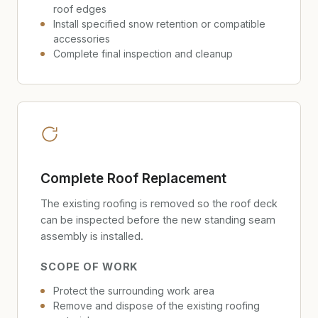
roof edges
Install specified snow retention or compatible
accessories
Complete final inspection and cleanup
Complete Roof Replacement
The existing roofing is removed so the roof deck
can be inspected before the new standing seam
assembly is installed.
SCOPE OF WORK
Protect the surrounding work area
Remove and dispose of the existing roofing