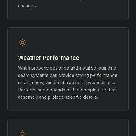
changes.
Weather Performance
When properly designed and installed, standing
seam systems can provide strong performance
in rain, snow, wind and freeze-thaw conditions.
Performance depends on the complete tested
assembly and project-specific details.