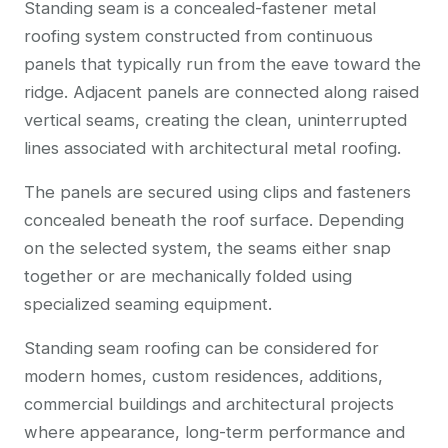
Standing seam is a concealed-fastener metal
roofing system constructed from continuous
panels that typically run from the eave toward the
ridge. Adjacent panels are connected along raised
vertical seams, creating the clean, uninterrupted
lines associated with architectural metal roofing.
The panels are secured using clips and fasteners
concealed beneath the roof surface. Depending
on the selected system, the seams either snap
together or are mechanically folded using
specialized seaming equipment.
Standing seam roofing can be considered for
modern homes, custom residences, additions,
commercial buildings and architectural projects
where appearance, long-term performance and