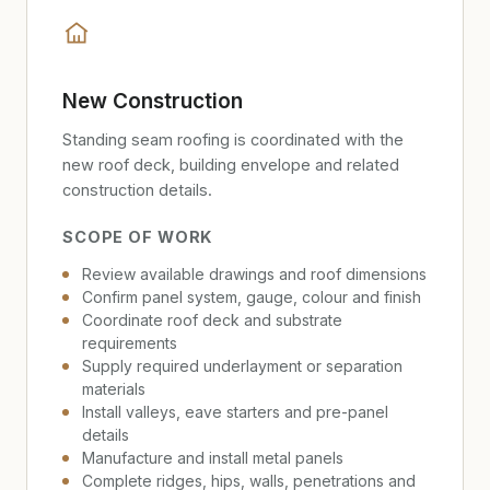
New Construction
Standing seam roofing is coordinated with the
new roof deck, building envelope and related
construction details.
SCOPE OF WORK
Review available drawings and roof dimensions
Confirm panel system, gauge, colour and finish
Coordinate roof deck and substrate
requirements
Supply required underlayment or separation
materials
Install valleys, eave starters and pre-panel
details
Manufacture and install metal panels
Complete ridges, hips, walls, penetrations and