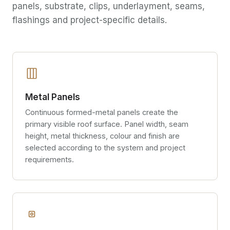
panels, substrate, clips, underlayment, seams,
flashings and project-specific details.
Metal Panels
Continuous formed-metal panels create the
primary visible roof surface. Panel width, seam
height, metal thickness, colour and finish are
selected according to the system and project
requirements.