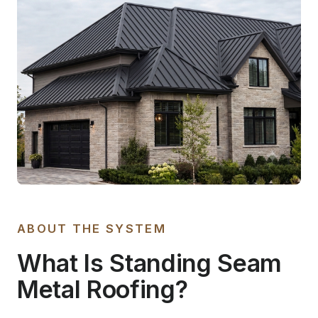
ABOUT THE SYSTEM
What Is Standing Seam
Metal Roofing?