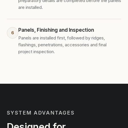
preparatory details are completed before the panels
are installed.
Panels, Finishing and Inspection
6
Panels are installed first, followed by ridges,
flashings, penetrations, accessories and final
project inspection.
SYSTEM ADVANTAGES
Designed for