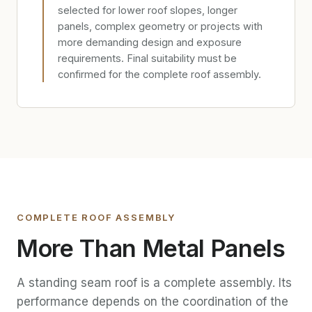
selected for lower roof slopes, longer
panels, complex geometry or projects with
more demanding design and exposure
requirements. Final suitability must be
confirmed for the complete roof assembly.
COMPLETE ROOF ASSEMBLY
More Than Metal Panels
A standing seam roof is a complete assembly. Its
performance depends on the coordination of the