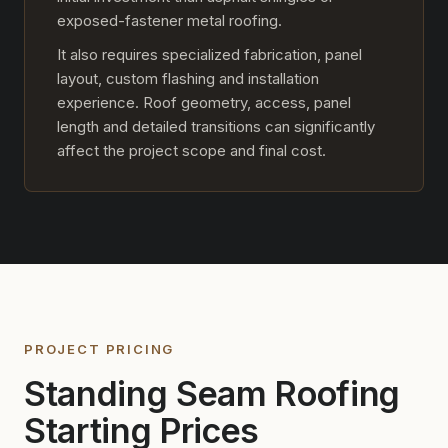
exposed-fastener metal roofing.
It also requires specialized fabrication, panel
layout, custom flashing and installation
experience. Roof geometry, access, panel
length and detailed transitions can significantly
affect the project scope and final cost.
PROJECT PRICING
Standing Seam Roofing
Starting Prices