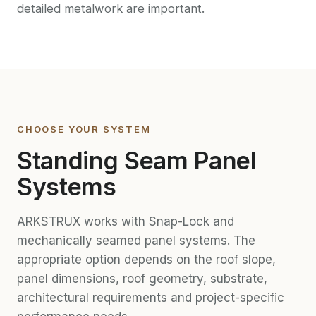
detailed metalwork are important.
CHOOSE YOUR SYSTEM
Standing Seam Panel
Systems
ARKSTRUX works with Snap-Lock and
mechanically seamed panel systems. The
appropriate option depends on the roof slope,
panel dimensions, roof geometry, substrate,
architectural requirements and project-specific