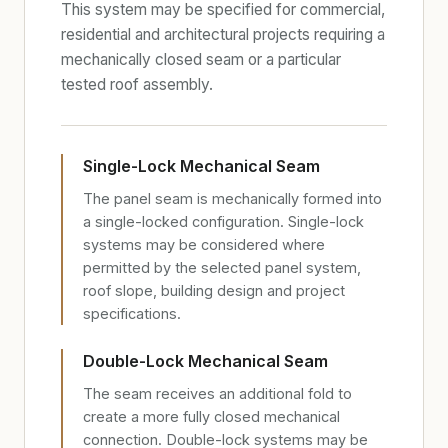
This system may be specified for commercial,
residential and architectural projects requiring a
mechanically closed seam or a particular
tested roof assembly.
Single-Lock Mechanical Seam
The panel seam is mechanically formed into
a single-locked configuration. Single-lock
systems may be considered where
permitted by the selected panel system,
roof slope, building design and project
specifications.
Double-Lock Mechanical Seam
The seam receives an additional fold to
create a more fully closed mechanical
connection. Double-lock systems may be