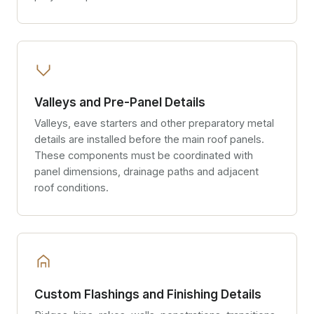
Valleys and Pre-Panel Details
Valleys, eave starters and other preparatory metal
details are installed before the main roof panels.
These components must be coordinated with
panel dimensions, drainage paths and adjacent
roof conditions.
Custom Flashings and Finishing Details