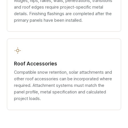
Ridges, hips, rakes, walls, penetrations, transitions
and roof edges require project-specific metal
details. Finishing flashings are completed after the
primary panels have been installed.
Roof Accessories
Compatible snow retention, solar attachments and
other roof accessories can be incorporated where
required. Attachment systems must match the
panel profile, metal specification and calculated
project loads.