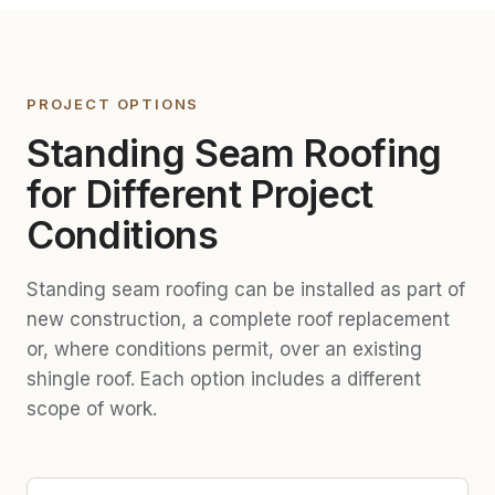
PROJECT OPTIONS
Standing Seam Roofing
for Different Project
Conditions
Standing seam roofing can be installed as part of
new construction, a complete roof replacement
or, where conditions permit, over an existing
shingle roof. Each option includes a different
scope of work.