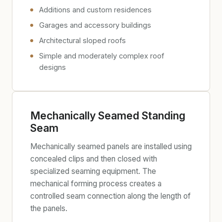
Additions and custom residences
Garages and accessory buildings
Architectural sloped roofs
Simple and moderately complex roof
designs
Mechanically Seamed Standing
Seam
Mechanically seamed panels are installed using
concealed clips and then closed with
specialized seaming equipment. The
mechanical forming process creates a
controlled seam connection along the length of
the panels.