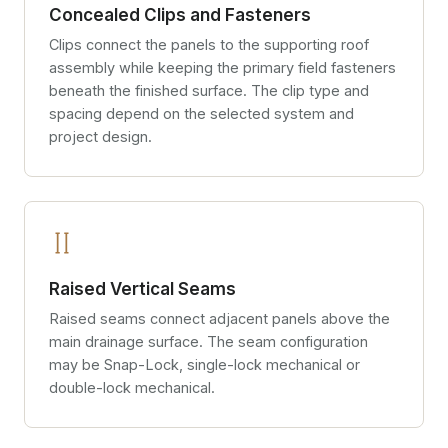
Concealed Clips and Fasteners
Clips connect the panels to the supporting roof
assembly while keeping the primary field fasteners
beneath the finished surface. The clip type and
spacing depend on the selected system and
project design.
Raised Vertical Seams
Raised seams connect adjacent panels above the
main drainage surface. The seam configuration
may be Snap-Lock, single-lock mechanical or
double-lock mechanical.