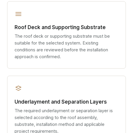
Roof Deck and Supporting Substrate
The roof deck or supporting substrate must be
suitable for the selected system. Existing
conditions are reviewed before the installation
approach is confirmed.
Underlayment and Separation Layers
The required underlayment or separation layer is
selected according to the roof assembly,
substrate, installation method and applicable
project requirements.